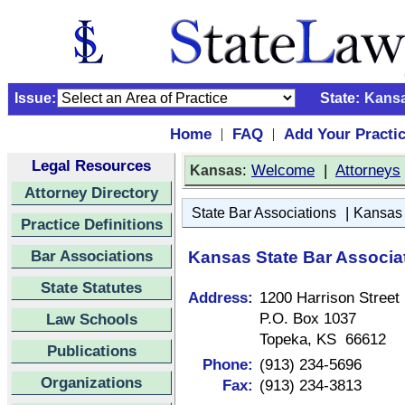
Issue:
State:
Kans
Home
FAQ
Add Your Practi
|
|
Legal Resources
:
Welcome
|
Attorneys
Kansas
Attorney Directory
|
State Bar Associations
Kansas 
Practice Definitions
Bar Associations
Kansas State Bar Associa
State Statutes
Address:
1200 Harrison Street
P.O. Box 1037
Law Schools
Topeka, KS 66612
Publications
Phone:
(913) 234-5696
Organizations
Fax:
(913) 234-3813