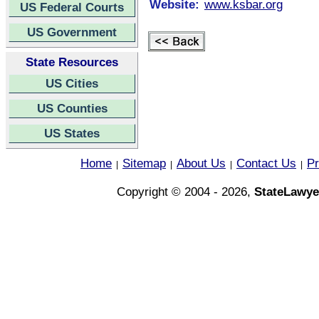
Website:
www.ksbar.org
US Federal Courts
US Government
State Resources
US Cities
US Counties
US States
Home
Sitemap
About Us
Contact Us
Pr
|
|
|
|
Copyright © 2004 - 2026,
StateLawye