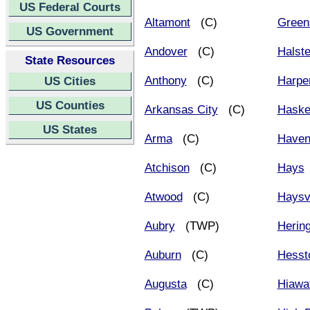
US Federal Courts
Altamont
(C)
Green
US Government
Andover
(C)
Halst
State Resources
Anthony
(C)
Harpe
US Cities
US Counties
Arkansas City
(C)
Haske
US States
Arma
(C)
Have
Atchison
(C)
Hays
Atwood
(C)
Haysvi
Aubry
(TWP)
Herin
Auburn
(C)
Hesst
Augusta
(C)
Hiawa