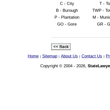
C - City
T - T
B - Burough
TWP - To
P - Plantation
M - Munic
GO - Gore
GR - G
Home
Sitemap
About Us
Contact Us
Pr
|
|
|
|
Copyright © 2004 - 2026,
StateLawye