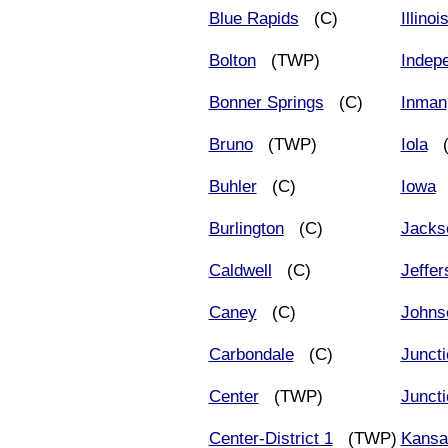
Blue Rapids
(C)
Illinoi
Bolton
(TWP)
Indep
Bonner Springs
(C)
Inman
Bruno
(TWP)
Iola
(
Buhler
(C)
Iowa
Burlington
(C)
Jacks
Caldwell
(C)
Jeffer
Caney
(C)
Johns
Carbondale
(C)
Juncti
Center
(TWP)
Juncti
Center-District 1
(TWP)
Kansa