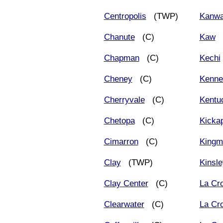
Centropolis
(TWP)
Kanw
Chanute
(C)
Kaw
(
Chapman
(C)
Kechi
Cheney
(C)
Kenne
Cherryvale
(C)
Kentu
Chetopa
(C)
Kicka
Cimarron
(C)
Kingm
Clay
(TWP)
Kinsle
Clay Center
(C)
La Cr
Clearwater
(C)
La Cr