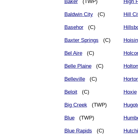
Baker
(TWP)
High P
Baldwin City
(C)
Hill Ci
Basehor
(C)
Hillsb
Baxter Springs
(C)
Hoisin
Bel Aire
(C)
Holco
Belle Plaine
(C)
Holto
Belleville
(C)
Horto
Beloit
(C)
Hoxie
Big Creek
(TWP)
Hugot
Blue
(TWP)
Humbo
Blue Rapids
(C)
Hutch