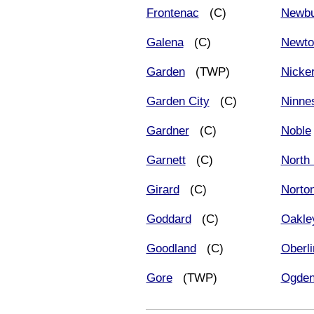
Frontenac
(C)
Newbu
Galena
(C)
Newto
Garden
(TWP)
Nicke
Garden City
(C)
Ninne
Gardner
(C)
Noble
Garnett
(C)
North
Girard
(C)
Norto
Goddard
(C)
Oakle
Goodland
(C)
Oberli
Gore
(TWP)
Ogde