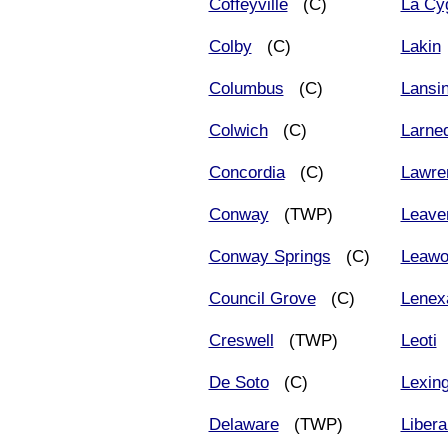
Coffeyville
(C)
La Cy
Colby
(C)
Lakin
Columbus
(C)
Lansi
Colwich
(C)
Larne
Concordia
(C)
Lawre
Conway
(TWP)
Leave
Conway Springs
(C)
Leawo
Council Grove
(C)
Lenex
Creswell
(TWP)
Leoti
De Soto
(C)
Lexin
Delaware
(TWP)
Libera