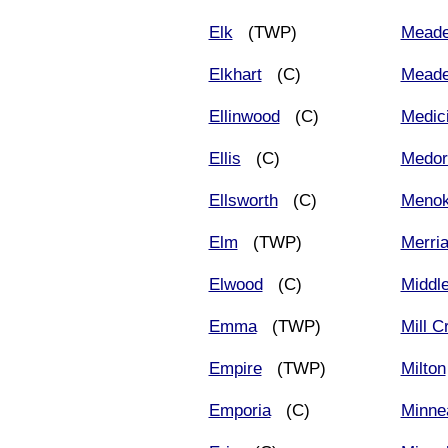
Elk
(TWP)
Mead
Elkhart
(C)
Meade
Ellinwood
(C)
Medic
Ellis
(C)
Medor
Ellsworth
(C)
Meno
Elm
(TWP)
Merri
Elwood
(C)
Middl
Emma
(TWP)
Mill C
Empire
(TWP)
Milton
Emporia
(C)
Minne