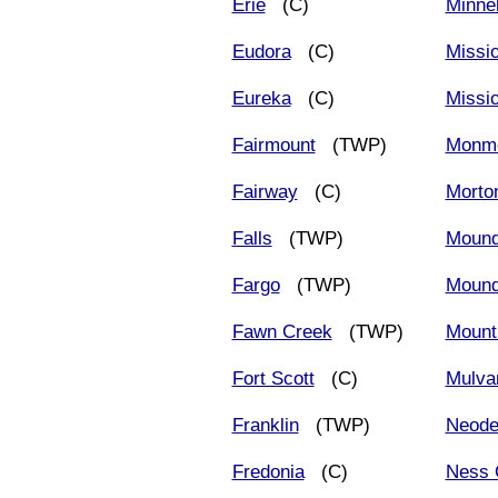
Erie
(C)
Minne
Eudora
(C)
Missi
Eureka
(C)
Missio
Fairmount
(TWP)
Monm
Fairway
(C)
Morto
Falls
(TWP)
Moun
Fargo
(TWP)
Mound
Fawn Creek
(TWP)
Mount
Fort Scott
(C)
Mulva
Franklin
(TWP)
Neode
Fredonia
(C)
Ness 