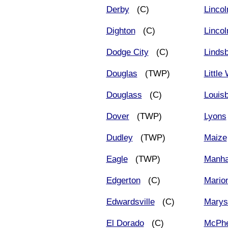
Derby
(C)
Lincol
Dighton
(C)
Lincol
Dodge City
(C)
Linds
Douglas
(TWP)
Little
Douglass
(C)
Louis
Dover
(TWP)
Lyons
Dudley
(TWP)
Maize
Eagle
(TWP)
Manha
Edgerton
(C)
Mario
Edwardsville
(C)
Marysv
El Dorado
(C)
McPhe