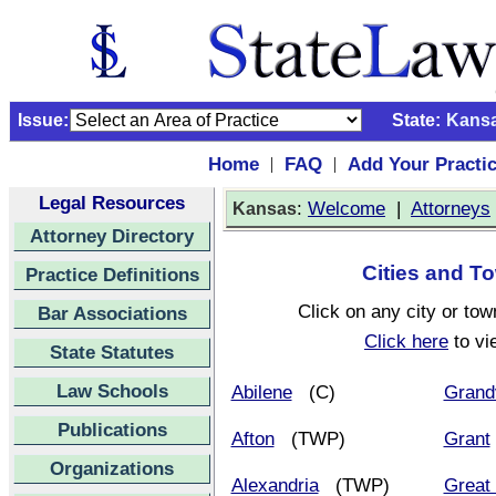
Issue:
State:
Kans
Home
FAQ
Add Your Practi
|
|
Legal Resources
:
Welcome
|
Attorneys
Kansas
Attorney Directory
Cities and To
Practice Definitions
Click on any city or tow
Bar Associations
Click here
to vi
State Statutes
Law Schools
Abilene
(C)
Grand
Publications
Afton
(TWP)
Grant
Organizations
Alexandria
(TWP)
Great