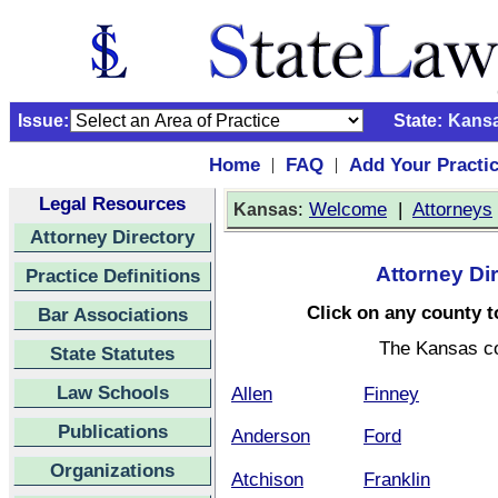
Issue:
State:
Kans
Home
FAQ
Add Your Practi
|
|
Legal Resources
:
Welcome
|
Attorneys
Kansas
Attorney Directory
Attorney Di
Practice Definitions
Click on any county to
Bar Associations
The Kansas c
State Statutes
Law Schools
Allen
Finney
Publications
Anderson
Ford
Organizations
Atchison
Franklin