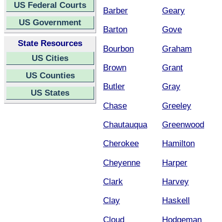
US Federal Courts
Barber
Geary
US Government
Barton
Gove
State Resources
Bourbon
Graham
US Cities
Brown
Grant
US Counties
Butler
Gray
US States
Chase
Greeley
Chautauqua
Greenwood
Cherokee
Hamilton
Cheyenne
Harper
Clark
Harvey
Clay
Haskell
Cloud
Hodgeman