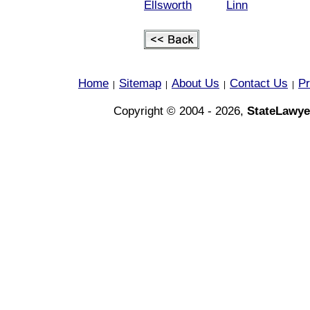
Ellsworth
Linn
Home
Sitemap
About Us
Contact Us
Pr
|
|
|
|
Copyright © 2004 - 2026,
StateLawye