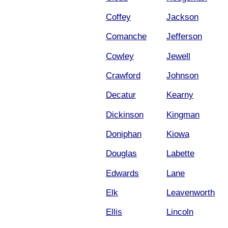
Coffey
Jackson
Comanche
Jefferson
Cowley
Jewell
Crawford
Johnson
Decatur
Kearny
Dickinson
Kingman
Doniphan
Kiowa
Douglas
Labette
Edwards
Lane
Elk
Leavenworth
Ellis
Lincoln