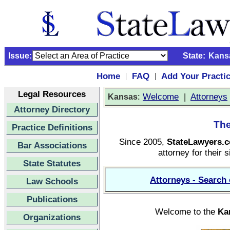
Issue:
State:
Kans
Home
FAQ
Add Your Practi
|
|
Legal Resources
:
Welcome
|
Attorneys
Kansas
Attorney Directory
The
Practice Definitions
Since 2005,
StateLawyers.
Bar Associations
attorney for their s
State Statutes
Attorneys - Search 
Law Schools
Publications
Welcome to the
Ka
Organizations