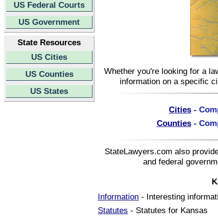
US Federal Courts
US Government
State Resources
US Cities
Whether you're looking for a la
US Counties
information on a specific c
US States
Cities
- Comp
Counties
- Comp
StateLawyers.com also provides
and federal governme
K
Information
- Interesting informa
Statutes
- Statutes for Kansas