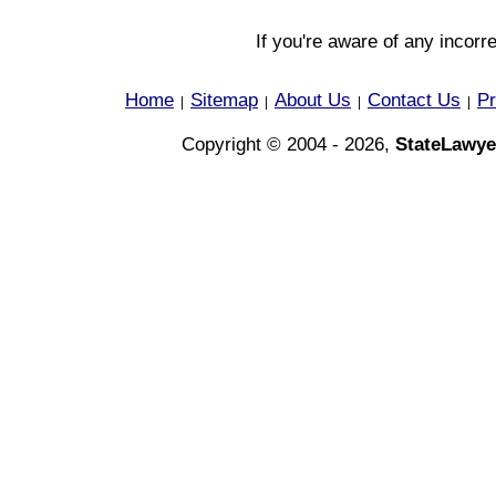
If you're aware of any incorr
Home
Sitemap
About Us
Contact Us
Pr
|
|
|
|
Copyright © 2004 - 2026,
StateLawye